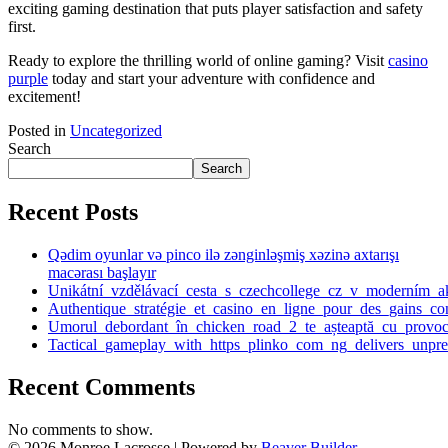
exciting gaming destination that puts player satisfaction and safety
first.
Ready to explore the thrilling world of online gaming? Visit
casino
purple
today and start your adventure with confidence and
excitement!
Posted in
Uncategorized
Search
Search
Recent Posts
Qədim oyunlar və pinco ilə zənginləşmiş xəzinə axtarışı
macərası başlayır
Unikátní_vzdělávací_cesta_s_czechcollege_cz_v_moderním_
Authentique_stratégie_et_casino_en_ligne_pour_des_gains_co
Umorul_debordant_în_chicken_road_2_te_așteaptă_cu_provocă
Tactical_gameplay_with_https_plinko_com_ng_delivers_unpre
Recent Comments
No comments to show.
© 2026 Monroe Lacrosse
|
Powered by
Beaver Builder