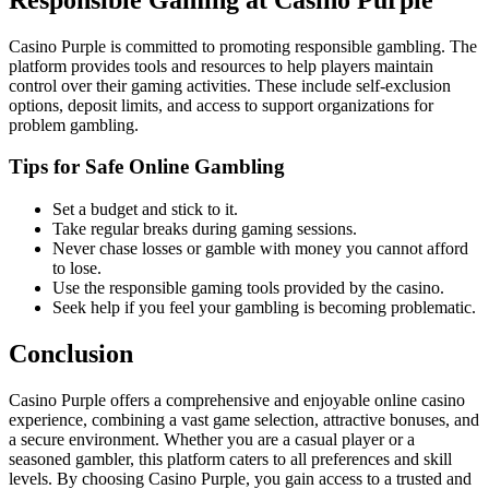
Casino Purple is committed to promoting responsible gambling. The
platform provides tools and resources to help players maintain
control over their gaming activities. These include self-exclusion
options, deposit limits, and access to support organizations for
problem gambling.
Tips for Safe Online Gambling
Set a budget and stick to it.
Take regular breaks during gaming sessions.
Never chase losses or gamble with money you cannot afford
to lose.
Use the responsible gaming tools provided by the casino.
Seek help if you feel your gambling is becoming problematic.
Conclusion
Casino Purple offers a comprehensive and enjoyable online casino
experience, combining a vast game selection, attractive bonuses, and
a secure environment. Whether you are a casual player or a
seasoned gambler, this platform caters to all preferences and skill
levels. By choosing Casino Purple, you gain access to a trusted and