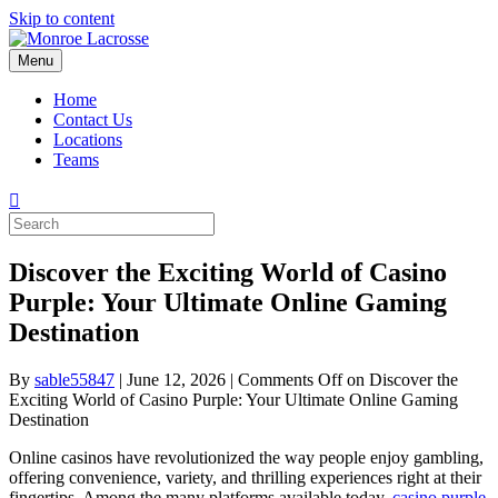
Skip to content
Menu
Home
Contact Us
Locations
Teams
Discover the Exciting World of Casino
Purple: Your Ultimate Online Gaming
Destination
By
sable55847
|
June 12, 2026
|
Comments Off
on Discover the
Exciting World of Casino Purple: Your Ultimate Online Gaming
Destination
Online casinos have revolutionized the way people enjoy gambling,
offering convenience, variety, and thrilling experiences right at their
fingertips. Among the many platforms available today,
casino purple