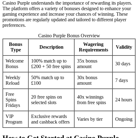
Casino Purple understands the importance of rewarding its players.
The platform offers a variety of bonuses designed to enhance your
gaming experience and increase your chances of winning. These
promotions are regularly updated and tailored to different player
preferences.
Casino Purple Bonus Overview
Bonus
Wagering
Description
Validity
Type
Requirements
Welcome
100% match up to
35x bonus
30 days
Bonus
£200 + 50 free spins
amount
Weekly
50% match up to
30x bonus
7 days
Reload
£100
amount
Free
20 free spins on
40x winnings
Spins
24 hours
selected slots
from free spins
Fridays
VIP
Exclusive rewards
Varies by tier
Ongoing
Program
and cashback offers
How to Get Started at Casino Purple