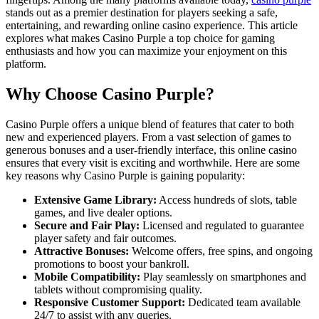
stands out as a premier destination for players seeking a safe,
entertaining, and rewarding online casino experience. This article
explores what makes Casino Purple a top choice for gaming
enthusiasts and how you can maximize your enjoyment on this
platform.
Why Choose Casino Purple?
Casino Purple offers a unique blend of features that cater to both
new and experienced players. From a vast selection of games to
generous bonuses and a user-friendly interface, this online casino
ensures that every visit is exciting and worthwhile. Here are some
key reasons why Casino Purple is gaining popularity:
Extensive Game Library:
Access hundreds of slots, table
games, and live dealer options.
Secure and Fair Play:
Licensed and regulated to guarantee
player safety and fair outcomes.
Attractive Bonuses:
Welcome offers, free spins, and ongoing
promotions to boost your bankroll.
Mobile Compatibility:
Play seamlessly on smartphones and
tablets without compromising quality.
Responsive Customer Support:
Dedicated team available
24/7 to assist with any queries.