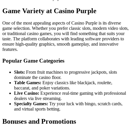
Game Variety at Casino Purple
One of the most appealing aspects of Casino Purple is its diverse
game selection. Whether you prefer classic slots, modern video slots,
or traditional casino games, you will find something that suits your
taste. The platform collaborates with leading software providers to
ensure high-quality graphics, smooth gameplay, and innovative
features.
Popular Game Categories
Slots:
From fruit machines to progressive jackpots, slots
dominate the casino floor.
Table Games:
Enjoy classics like blackjack, roulette,
baccarat, and poker variations.
Live Casino:
Experience real-time gaming with professional
dealers via live streaming.
Specialty Games:
Try your luck with bingo, scratch cards,
and virtual sports betting.
Bonuses and Promotions