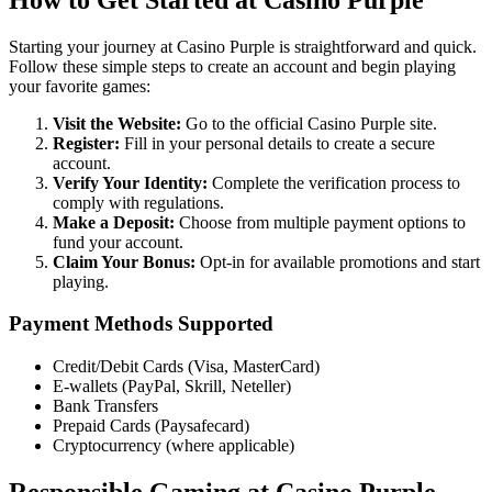
Starting your journey at Casino Purple is straightforward and quick.
Follow these simple steps to create an account and begin playing
your favorite games:
Visit the Website:
Go to the official Casino Purple site.
Register:
Fill in your personal details to create a secure
account.
Verify Your Identity:
Complete the verification process to
comply with regulations.
Make a Deposit:
Choose from multiple payment options to
fund your account.
Claim Your Bonus:
Opt-in for available promotions and start
playing.
Payment Methods Supported
Credit/Debit Cards (Visa, MasterCard)
E-wallets (PayPal, Skrill, Neteller)
Bank Transfers
Prepaid Cards (Paysafecard)
Cryptocurrency (where applicable)
Responsible Gaming at Casino Purple