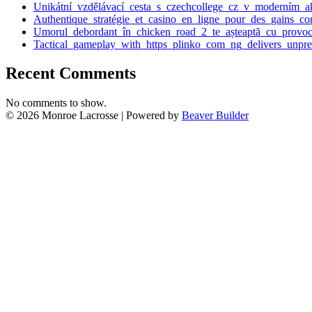
Unikátní_vzdělávací_cesta_s_czechcollege_cz_v_moderním_
Authentique_stratégie_et_casino_en_ligne_pour_des_gains_co
Umorul_debordant_în_chicken_road_2_te_așteaptă_cu_provocă
Tactical_gameplay_with_https_plinko_com_ng_delivers_unpre
Recent Comments
No comments to show.
© 2026 Monroe Lacrosse
|
Powered by
Beaver Builder