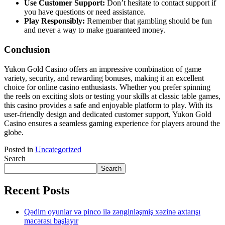
Use Customer Support:
Don’t hesitate to contact support if
you have questions or need assistance.
Play Responsibly:
Remember that gambling should be fun
and never a way to make guaranteed money.
Conclusion
Yukon Gold Casino offers an impressive combination of game
variety, security, and rewarding bonuses, making it an excellent
choice for online casino enthusiasts. Whether you prefer spinning
the reels on exciting slots or testing your skills at classic table games,
this casino provides a safe and enjoyable platform to play. With its
user-friendly design and dedicated customer support, Yukon Gold
Casino ensures a seamless gaming experience for players around the
globe.
Posted in
Uncategorized
Search
Search
Recent Posts
Qədim oyunlar və pinco ilə zənginləşmiş xəzinə axtarışı
macərası başlayır