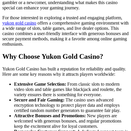
gambler or a newcomer, understanding what makes this casino
special can enhance your gaming journey.
For those interested in exploring a trusted and engaging platform,
yukon gold casino
offers a comprehensive gaming environment with
a wide range of slots, table games, and live dealer options. This
casino combines a user-friendly interface with generous bonuses and
secure payment methods, making it a favorite among online gaming
enthusiasts.
Why Choose Yukon Gold Casino?
Yukon Gold Casino has built a reputation for reliability and quality.
Here are some key reasons why it attracts players worldwide:
Extensive Game Selection:
From classic slots to modern
video slots and table games like blackjack and roulette, the
variety ensures there is something for everyone.
Secure and Fair Gaming:
The casino uses advanced
encryption technology to protect player data and employs
certified random number generators to guarantee fair play.
Attractive Bonuses and Promotions:
New players are
welcomed with generous bonuses, and regular promotions
keep the excitement alive for loyal customers.