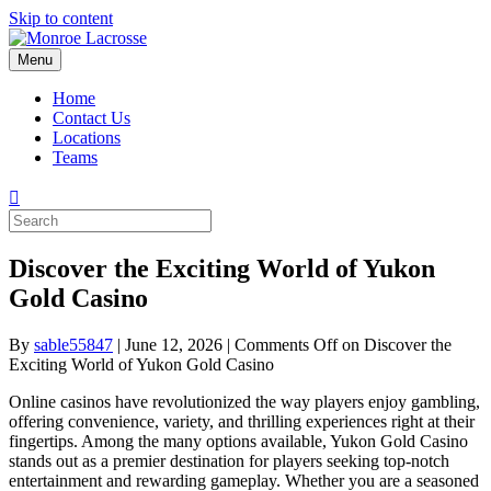
Skip to content
Menu
Home
Contact Us
Locations
Teams
Discover the Exciting World of Yukon
Gold Casino
By
sable55847
|
June 12, 2026
|
Comments Off
on Discover the
Exciting World of Yukon Gold Casino
Online casinos have revolutionized the way players enjoy gambling,
offering convenience, variety, and thrilling experiences right at their
fingertips. Among the many options available, Yukon Gold Casino
stands out as a premier destination for players seeking top-notch
entertainment and rewarding gameplay. Whether you are a seasoned