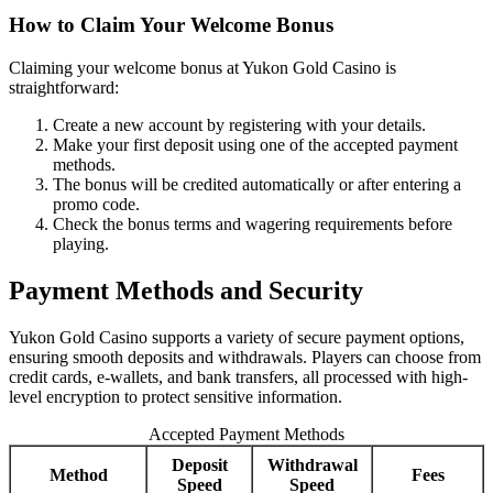
How to Claim Your Welcome Bonus
Claiming your welcome bonus at Yukon Gold Casino is
straightforward:
Create a new account by registering with your details.
Make your first deposit using one of the accepted payment
methods.
The bonus will be credited automatically or after entering a
promo code.
Check the bonus terms and wagering requirements before
playing.
Payment Methods and Security
Yukon Gold Casino supports a variety of secure payment options,
ensuring smooth deposits and withdrawals. Players can choose from
credit cards, e-wallets, and bank transfers, all processed with high-
level encryption to protect sensitive information.
Accepted Payment Methods
Deposit
Withdrawal
Method
Fees
Speed
Speed