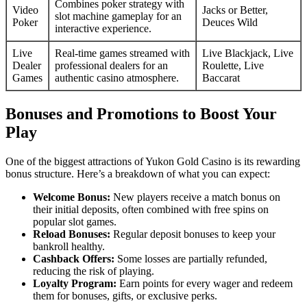
Combines poker strategy with
Video
Jacks or Better,
slot machine gameplay for an
Poker
Deuces Wild
interactive experience.
Live
Real-time games streamed with
Live Blackjack, Live
Dealer
professional dealers for an
Roulette, Live
Games
authentic casino atmosphere.
Baccarat
Bonuses and Promotions to Boost Your
Play
One of the biggest attractions of Yukon Gold Casino is its rewarding
bonus structure. Here’s a breakdown of what you can expect:
Welcome Bonus:
New players receive a match bonus on
their initial deposits, often combined with free spins on
popular slot games.
Reload Bonuses:
Regular deposit bonuses to keep your
bankroll healthy.
Cashback Offers:
Some losses are partially refunded,
reducing the risk of playing.
Loyalty Program:
Earn points for every wager and redeem
them for bonuses, gifts, or exclusive perks.