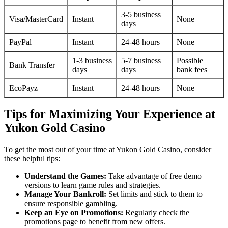
3-5 business
Visa/MasterCard
Instant
None
days
PayPal
Instant
24-48 hours
None
1-3 business
5-7 business
Possible
Bank Transfer
days
days
bank fees
EcoPayz
Instant
24-48 hours
None
Tips for Maximizing Your Experience at
Yukon Gold Casino
To get the most out of your time at Yukon Gold Casino, consider
these helpful tips:
Understand the Games:
Take advantage of free demo
versions to learn game rules and strategies.
Manage Your Bankroll:
Set limits and stick to them to
ensure responsible gambling.
Keep an Eye on Promotions:
Regularly check the
promotions page to benefit from new offers.