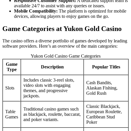
Responsive Customer Support:
A dedicated support team is
available 24/7 to assist with any queries or issues.
Mobile Compatibility:
The platform is optimized for mobile
devices, allowing players to enjoy games on the go.
Game Categories at Yukon Gold Casino
The casino offers a diverse portfolio of games developed by leading
software providers. Here’s an overview of the main categories:
Yukon Gold Casino Game Categories
Game
Description
Popular Titles
Type
Includes classic 3-reel slots,
Cash Bandits,
video slots with engaging
Slots
Alaskan Fishing,
themes, and progressive
Gold Rush
jackpots.
Classic Blackjack,
Traditional casino games such
Table
European Roulette,
as blackjack, roulette, baccarat,
Games
Caribbean Stud
and poker variants.
Poker