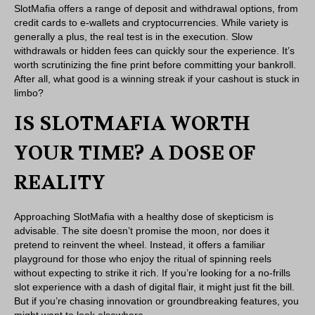
SlotMafia offers a range of deposit and withdrawal options, from
credit cards to e-wallets and cryptocurrencies. While variety is
generally a plus, the real test is in the execution. Slow
withdrawals or hidden fees can quickly sour the experience. It’s
worth scrutinizing the fine print before committing your bankroll.
After all, what good is a winning streak if your cashout is stuck in
limbo?
IS SLOTMAFIA WORTH
YOUR TIME? A DOSE OF
REALITY
Approaching SlotMafia with a healthy dose of skepticism is
advisable. The site doesn’t promise the moon, nor does it
pretend to reinvent the wheel. Instead, it offers a familiar
playground for those who enjoy the ritual of spinning reels
without expecting to strike it rich. If you’re looking for a no-frills
slot experience with a dash of digital flair, it might just fit the bill.
But if you’re chasing innovation or groundbreaking features, you