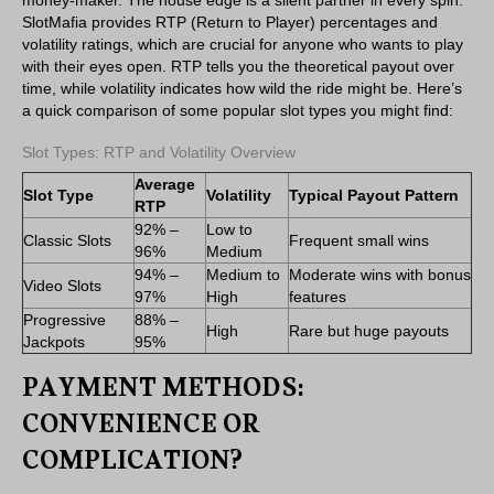
money-maker. The house edge is a silent partner in every spin.
o
SlotMafia provides RTP (Return to Player) percentages and
t
volatility ratings, which are crucial for anyone who wants to play
M
with their eyes open. RTP tells you the theoretical payout over
a
time, while volatility indicates how wild the ride might be. Here’s
f
a quick comparison of some popular slot types you might find:
i
a
Slot Types: RTP and Volatility Overview
Average
Slot Type
Volatility
Typical Payout Pattern
RTP
92% –
Low to
Classic Slots
Frequent small wins
96%
Medium
94% –
Medium to
Moderate wins with bonus
Video Slots
97%
High
features
Progressive
88% –
High
Rare but huge payouts
Jackpots
95%
PAYMENT METHODS:
CONVENIENCE OR
COMPLICATION?