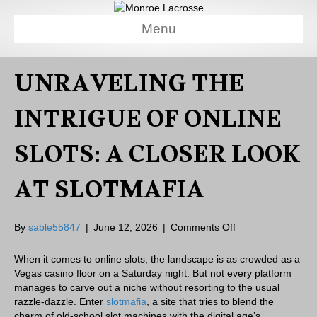
Menu
UNRAVELING THE
INTRIGUE OF ONLINE
SLOTS: A CLOSER LOOK
AT SLOTMAFIA
By
sable55847
|
June 12, 2026
|
Comments Off
o
n
U
When it comes to online slots, the landscape is as crowded as a
n
Vegas casino floor on a Saturday night. But not every platform
r
manages to carve out a niche without resorting to the usual
a
razzle-dazzle. Enter
slotmafia
, a site that tries to blend the
v
charm of old-school slot machines with the digital age’s