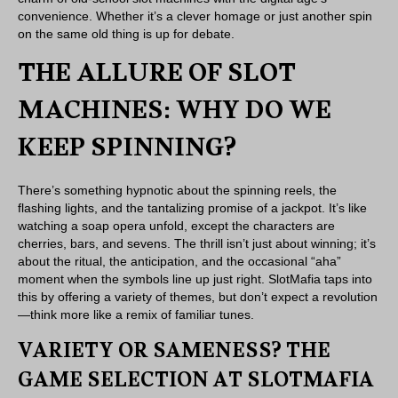
e
convenience. Whether it’s a clever homage or just another spin
l
on the same old thing is up for debate.
i
THE ALLURE OF SLOT
n
g
MACHINES: WHY DO WE
t
h
KEEP SPINNING?
e
I
n
t
There’s something hypnotic about the spinning reels, the
r
flashing lights, and the tantalizing promise of a jackpot. It’s like
i
watching a soap opera unfold, except the characters are
g
cherries, bars, and sevens. The thrill isn’t just about winning; it’s
u
about the ritual, the anticipation, and the occasional “aha”
e
moment when the symbols line up just right. SlotMafia taps into
o
this by offering a variety of themes, but don’t expect a revolution
f
—think more like a remix of familiar tunes.
O
VARIETY OR SAMENESS? THE
n
l
GAME SELECTION AT SLOTMAFIA
i