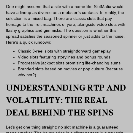
n
One might assume that a site with a name like SlotMafia would
e
have a lineup as diverse as a mobster’s contacts. In reality, the
S
selection is a mixed bag. There are classic slots that pay
l
homage to the fruit machines of yore, alongside video slots with
o
flashy graphics and gimmicks. The question is whether this
t
spread satisfies the seasoned spinner or just adds to the noise.
s
Here’s a quick rundown:
:
A
Classic 3-reel slots with straightforward gameplay
C
Video slots featuring storylines and bonus rounds
l
Progressive jackpot slots promising life-changing sums
o
Branded slots based on movies or pop culture (because
s
why not?)
e
UNDERSTANDING RTP AND
r
L
VOLATILITY: THE REAL
o
o
k
DEAL BEHIND THE SPINS
a
t
S
Let’s get one thing straight: no slot machine is a guaranteed
l